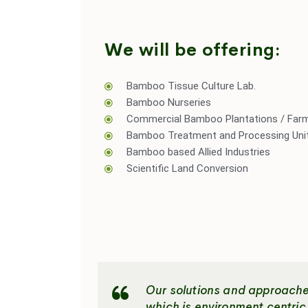
We will be offering:
Bamboo Tissue Culture Lab.
Bamboo Nurseries
Commercial Bamboo Plantations / Far
Bamboo Treatment and Processing Uni
Bamboo based Allied Industries
Scientific Land Conversion
Our solutions and approaches
which is environment centri