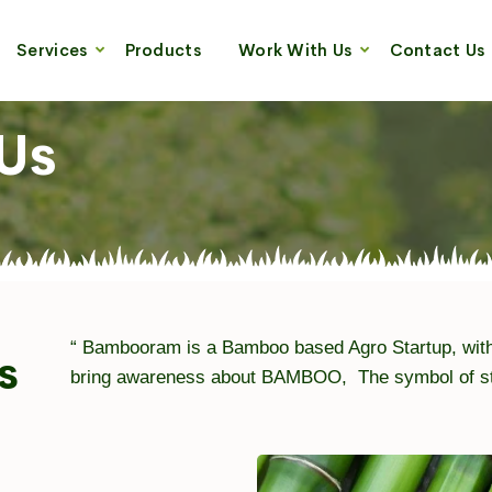
Services
Products
Work With Us
Contact Us
Us
“ Bambooram is a Bamboo based Agro Startup, with
s
bring awareness about BAMBOO, The symbol of stre