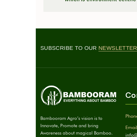
SUBSCRIBE TO OUR
NEWSLETTER
Co
Phon
Bambooram Agro’s vision is to
Innovate, Promote and bring
Email
Awareness about magical Bamboo.
info