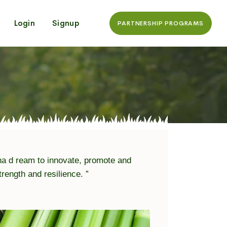
Login
Signup
PARTNERSHIP PROGRAMS
a d ream to innovate, promote and
ngth and resilience. ”