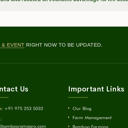
 & EVENT
RIGHT NOW TO BE UPDATED.
ntact Us
Important Links
e:
+91 975 253 5032
Our Blog
Farm Management
:
@bambooramagro.com
Bamboo Farming