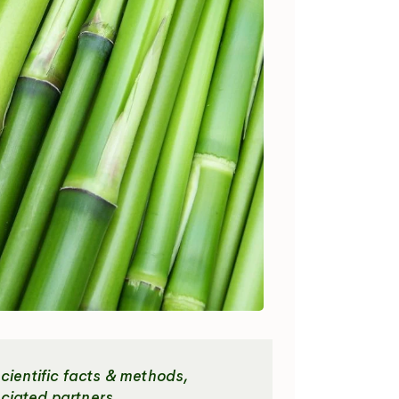
cientific facts & methods,
ciated partners.