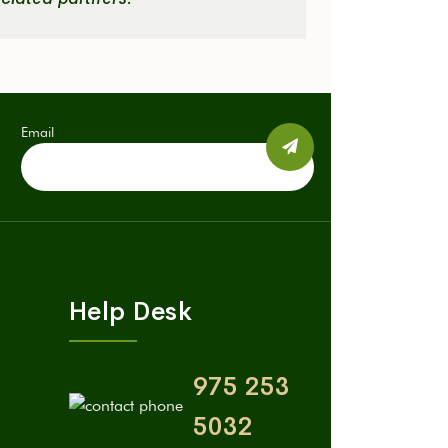
Email
Help Desk
975 253
5032