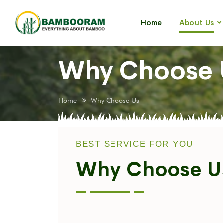
Home
About Us
Why Choose 
Home
Why Choose Us
BEST SERVICE FOR YOU
Why Choose U