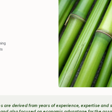
ming
ts
 are derived from years of experience, expertise and s
c and also focused on economic advantage for the asso