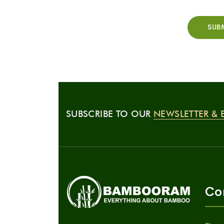
SUBSCRIBE TO OUR
NEWSLETTER & 
Co