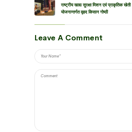
राष्ट्रीय खाद्य सुरक्षा मिशन एवं प्राकृतिक खेती
योजनान्तर्गत वृहद किसान गोष्ठी
Leave A Comment