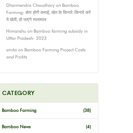
Dharmendra Chaudhary
on
Bamboo
Farming: बंपर होगी कमाई, खेत के किनारे-किनारे करें
ये खेती, हो जाएंगे मालामाल
Himanshu
on
Bamboo farming subsidy in
Uttar Pradesh- 2023
smita
on
Bamboo Farming Project Costs
and Profits
CATEGORY
Bamboo Farming
(38)
Bamboo News
(4)