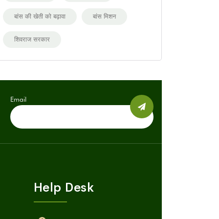
बांस की खेती को बढ़ावा
बांस मिशन
शिवराज सरकार
Email
Help Desk