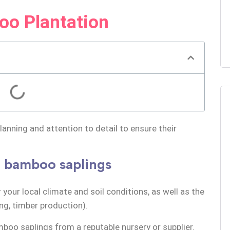
oo Plantation
anning and attention to detail to ensure their
nt bamboo saplings
 your local climate and soil conditions, as well as the
ng, timber production).
amboo saplings from a reputable
nursery
or supplier.