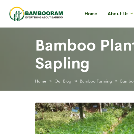
Home
About Us
Bamboo Plant
Sapling
Home
Our Blog
Bamboo Farming
Bamboo