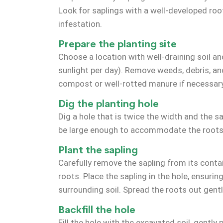
Look for saplings with a well-developed ro
infestation.
Prepare the planting site
Choose a location with well-draining soil and
sunlight per day). Remove weeds, debris, an
compost or well-rotted manure if necessary 
Dig the planting hole
Dig a hole that is twice the width and the s
be large enough to accommodate the roots
Plant the sapling
Carefully remove the sapling from its conta
roots. Place the sapling in the hole, ensuring
surrounding soil. Spread the roots out gently
Backfill the hole
Fill the hole with the excavated soil, gently