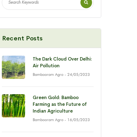
Recent Posts
The Dark Cloud Over Delhi:
Air Pollution
Bambooram Agro
- 24/05/2023
Green Gold: Bamboo
Farming as the Future of
Indian Agriculture
Bambooram Agro
- 16/05/2023