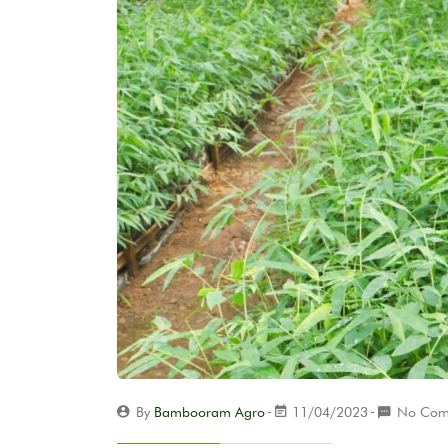
By
Bambooram Agro
11/04/2023
No Com