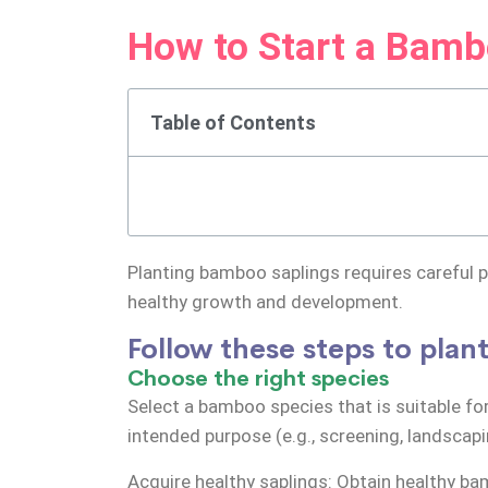
How to Start a Bamb
Table of Contents
Planting bamboo saplings requires careful pl
healthy growth and development.
Follow these steps to pla
Choose the right species
Select a bamboo species that is suitable for
intended purpose (e.g., screening, landscapi
Acquire healthy saplings: Obtain healthy b