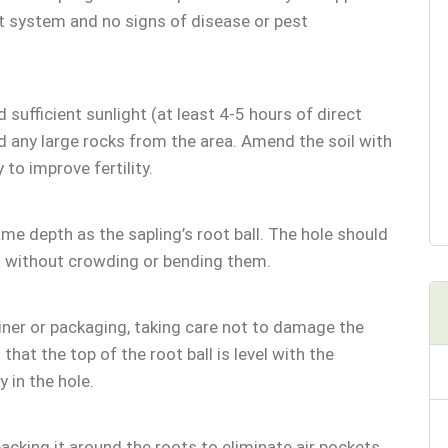
ot system and no signs of disease or pest
 sufficient sunlight (at least 4-5 hours of direct
d any large rocks from the area. Amend the soil with
to improve fertility.
ame depth as the sapling’s root ball. The hole should
 without crowding or bending them.
iner or packaging, taking care not to damage the
 that the top of the root ball is level with the
 in the hole.
 packing it around the roots to eliminate air pockets.