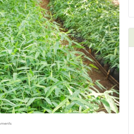
ments