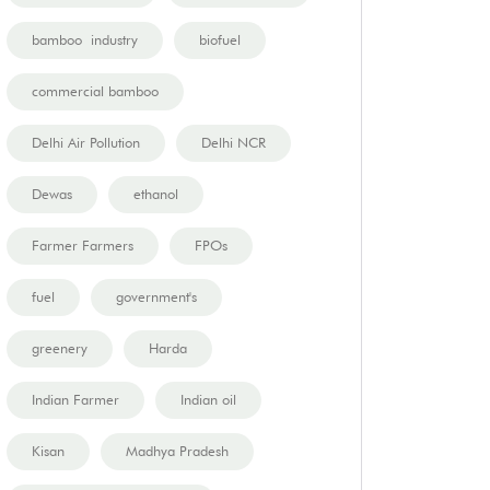
bamboo industry
biofuel
commercial bamboo
Delhi Air Pollution
Delhi NCR
Dewas
ethanol
Farmer Farmers
FPOs
fuel
government's
greenery
Harda
Indian Farmer
Indian oil
Kisan
Madhya Pradesh