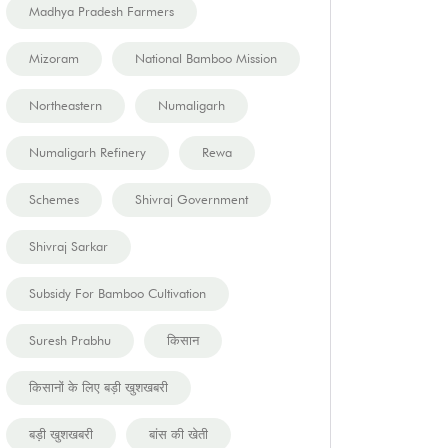
Madhya Pradesh Farmers
Mizoram
National Bamboo Mission
Northeastern
Numaligarh
Numaligarh Refinery
Rewa
Schemes
Shivraj Government
Shivraj Sarkar
Subsidy For Bamboo Cultivation
Suresh Prabhu
किसान
किसानों के लिए बड़ी खुशखबरी
बड़ी खुशखबरी
बांस की खेती