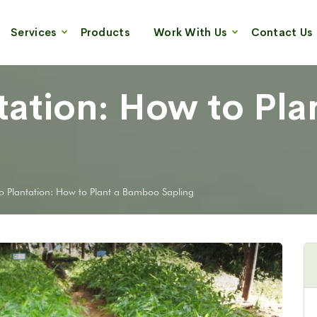
Services
Products
Work With Us
Contact Us
ation: How to Pla
 Plantation: How to Plant a Bamboo Sapling