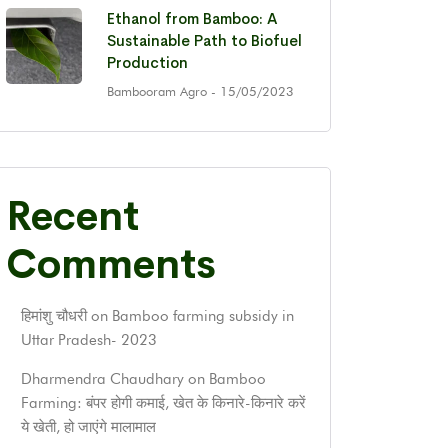
Ethanol from Bamboo: A
Sustainable Path to Biofuel
Production
Bambooram Agro
- 15/05/2023
Recent
Comments
हिमांशु चौधरी
on
Bamboo farming subsidy in
Uttar Pradesh- 2023
Dharmendra Chaudhary
on
Bamboo
Farming: बंपर होगी कमाई, खेत के किनारे-किनारे करें
ये खेती, हो जाएंगे मालामाल