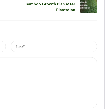
Bamboo Growth Plan after
Plantation