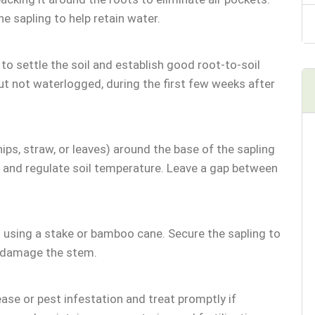
e sapling to help retain water.
to settle the soil and establish good root-to-soil
ut not waterlogged, during the first few weeks after
hips, straw, or leaves) around the base of the sapling
 and regulate soil temperature. Leave a gap between
ng using a stake or bamboo cane. Secure the sapling to
o damage the stem.
ease or pest infestation and treat promptly if