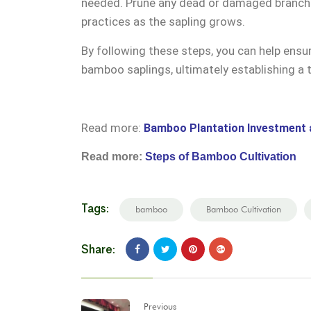
needed. Prune any dead or damaged branches
practices as the sapling grows.
By following these steps, you can help ens
bamboo saplings, ultimately establishing a 
Read more:
Bamboo Plantation Investment 
Read more:
Steps of Bamboo Cultivation
Tags:
bamboo
Bamboo Cultivation
Share:
Previous