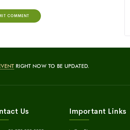
EVENT
RIGHT NOW TO BE UPDATED.
ntact Us
Important Links