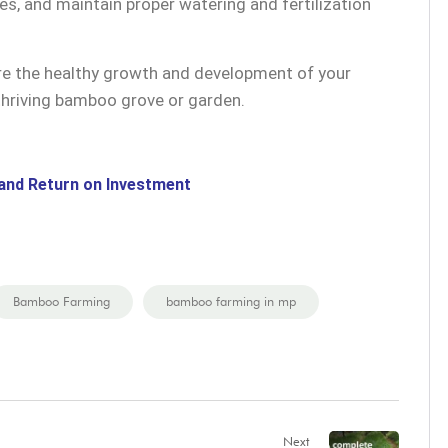
, and maintain proper watering and fertilization
ure the healthy growth and development of your
thriving bamboo grove or garden.
and Return on Investment
Bamboo Farming
bamboo farming in mp
Next