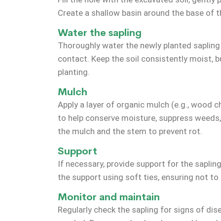
Create a shallow basin around the base of th
Water the sapling
Thoroughly water the newly planted sapling 
contact. Keep the soil consistently moist, b
planting.
Mulch
Apply a layer of organic mulch (e.g., wood c
to help conserve moisture, suppress weeds,
the mulch and the stem to prevent rot.
Support
If necessary, provide support for the sapli
the support using soft ties, ensuring not t
Monitor and maintain
Regularly check the sapling for signs of dis