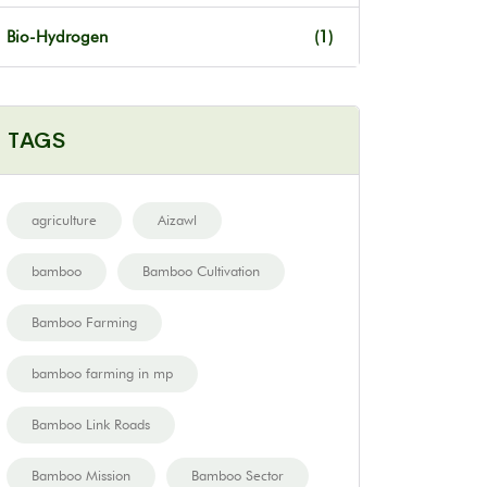
Bio-Hydrogen
(1)
TAGS
agriculture
Aizawl
bamboo
Bamboo Cultivation
Bamboo Farming
bamboo farming in mp
Bamboo Link Roads
Bamboo Mission
Bamboo Sector