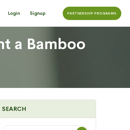
Login
Signup
PARTNERSHIP PROGRAMS
nt a Bamboo
SEARCH