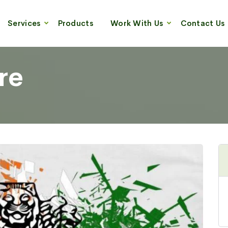
Services
Products
Work With Us
Contact Us
re