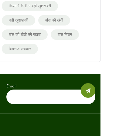
किसानों के लिए बड़ी खुशखबरी
बड़ी खुशखबरी
बांस की खेती
बांस की खेती को बढ़ावा
बांस मिशन
शिवराज सरकार
Email