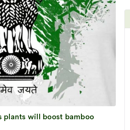
s plants will boost bamboo