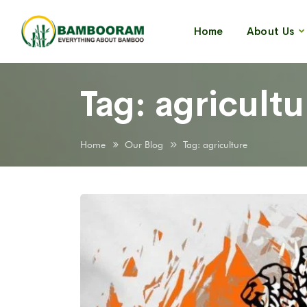
Home
About Us
Tag:
agricultu
Home
Our Blog
Tag: agriculture