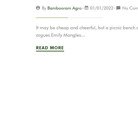
By
Bambooram Agro
01/01/2022
No Com
It may be cheap and cheerful, but a picnic bench 
argues Emily Mangles...
READ MORE