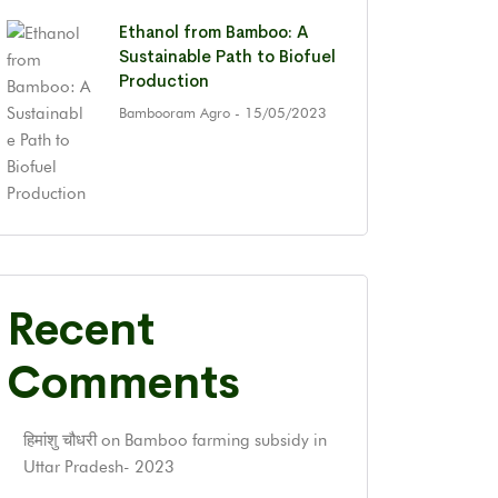
Ethanol from Bamboo: A
Sustainable Path to Biofuel
Production
Bambooram Agro
- 15/05/2023
Recent
Comments
हिमांशु चौधरी
on
Bamboo farming subsidy in
Uttar Pradesh- 2023