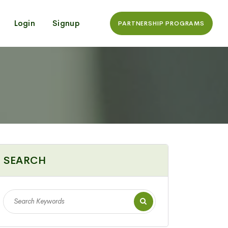
Login
Signup
PARTNERSHIP PROGRAMS
SEARCH