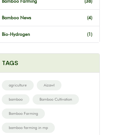
Bamboo Farming
(38)
Bamboo News
(4)
Bio-Hydrogen
(1)
TAGS
agriculture
Aizawl
bamboo
Bamboo Cultivation
Bamboo Farming
bamboo farming in mp