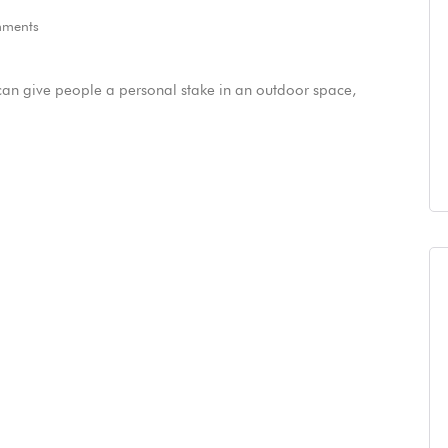
ments
can give people a personal stake in an outdoor space,