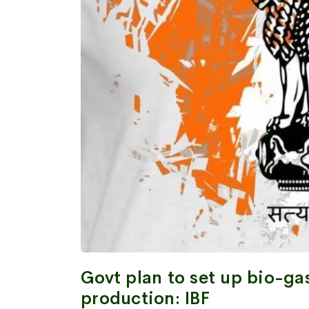
Govt plan to set up bio-ga
production: IBF