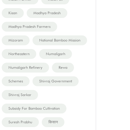
Kisan
Madhya Pradesh
Madhya Pradesh Farmers
Mizoram
National Bamboo Mission
Northeastern
Numaligarh
Numaligarh Refinery
Rewa
Schemes
Shivraj Government
Shivraj Sarkar
Subsidy For Bamboo Cultivation
Suresh Prabhu
किसान