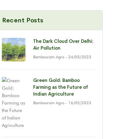
Recent Posts
The Dark Cloud Over Delhi:
Air Pollution
Bambooram Agro
- 24/05/2023
Green Gold: Bamboo
Farming as the Future of
Indian Agriculture
Bambooram Agro
- 16/05/2023