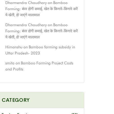
Dharmendra Chaudhary
on
Bamboo
Farming: बंपर होगी कमाई, खेत के किनारे-किनारे करें
ये खेती, हो जाएंगे मालामाल
Dharmendra Chaudhary
on
Bamboo
Farming: बंपर होगी कमाई, खेत के किनारे-किनारे करें
ये खेती, हो जाएंगे मालामाल
Himanshu
on
Bamboo farming subsidy in
Uttar Pradesh- 2023
smita
on
Bamboo Farming Project Costs
and Profits
CATEGORY