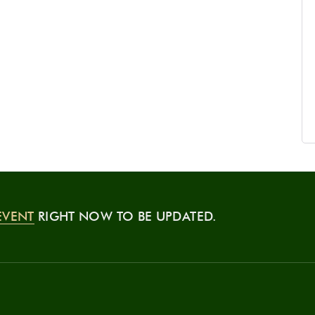
EVENT
RIGHT NOW TO BE UPDATED.