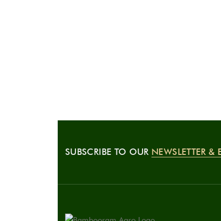
SUBSCRIBE TO OUR
NEWSLETTER & 