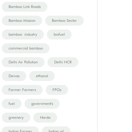
Bamboo Link Roads
Bamboo Mission
Bamboo Sector
bamboo industry
biofuel
commercial bamboo
Delhi Air Pollution
Delhi NCR
Dewas
ethanol
Farmer Farmers
FPOs
fuel
government's
greenery
Harda
Indian Farmer
Indian oil